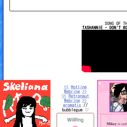
SONG OF T
TASHANNIE - DON'T B
<<
Hotline
Webring
>>
<<
Retronaut
Webring
>>
aromatic
//
bubblegum ♡
Mikey
is cud