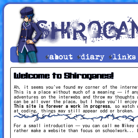
about
diary
link
Welcome to Shiroganes!
Ah, it seems you've found my corner of the interne
This is a place without much of a meaning — if an
adventures on the interwebs and throw my thoughts 
can be all over the place, but I hope you'll enjoy
This site is forever a work in progress
, so watch 
at coding, things may still appear odd or broken.
For a small introduction — you can call me Mikey 
rather make a website than focus on schoolwork...